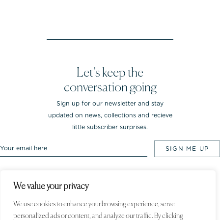
Let’s keep the
conversation going
Sign up for our newsletter and stay
updated on news, collections and recieve
little subscriber surprises.
We value your privacy
Rebekka NOTKIN Jewellery. Bredgade 25.
1260 Copenhagen K, Denmark
We use cookies to enhance your browsing experience, serve
personalized ads or content, and analyze our traffic. By clicking
© 2020 Rebekka NOTKIN. All rights