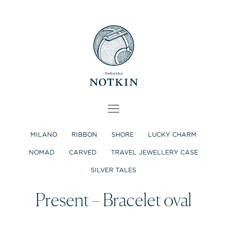
MILANO
RIBBON
SHORE
LUCKY CHARM
NOMAD
CARVED
TRAVEL JEWELLERY CASE
SILVER TALES
Present – Bracelet oval