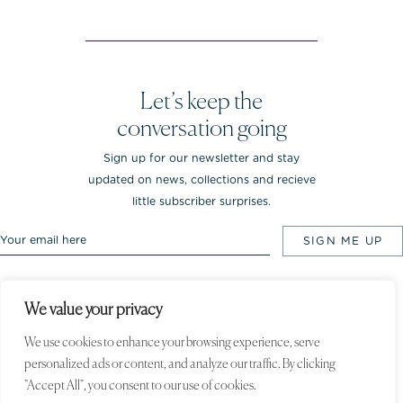
Let’s keep the
conversation going
Sign up for our newsletter and stay
updated on news, collections and recieve
little subscriber surprises.
We value your privacy
Rebekka NOTKIN Jewellery. Bredgade 25.
1260 Copenhagen K, Denmark
We use cookies to enhance your browsing experience, serve
personalized ads or content, and analyze our traffic. By clicking
© 2020 Rebekka NOTKIN. All rights
reserved
"Accept All", you consent to our use of cookies.