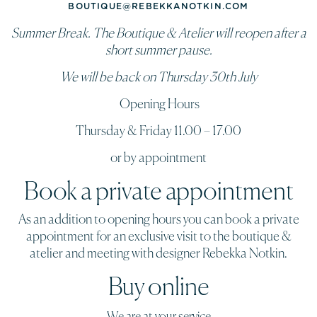
BOUTIQUE@REBEKKANOTKIN.COM
Summer Break. The Boutique & Atelier will reopen after a
short summer pause.
We will be back on Thursday 30th July
Opening Hours
Thursday & Friday 11.00 – 17.00
or by appointment
Book a private appointment
As an addition to opening hours you can book a private
appointment for an exclusive visit to the boutique &
atelier and meeting with designer Rebekka Notkin.
Buy online
We are at your service