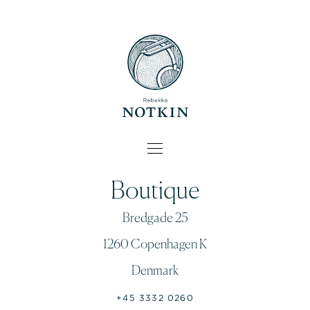
Boutique
Bredgade 25
1260 Copenhagen K
Denmark
+45 3332 0260