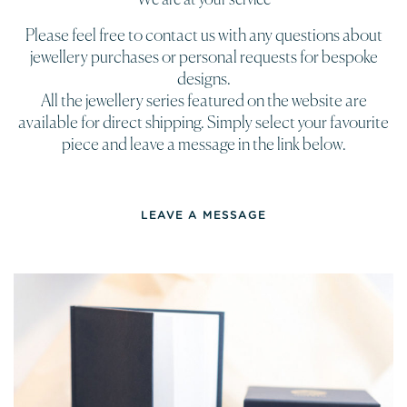
Please feel free to contact us with any questions about
jewellery purchases or personal requests for bespoke
designs.
All the jewellery series featured on the website are
available for direct shipping. Simply select your favourite
piece and leave a message in the link below.
LEAVE A MESSAGE