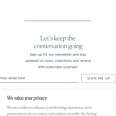
Let’s keep the
conversation going
Sign up for our newsletter and stay
updated on news, collections and recieve
little subscriber surprises.
We value your privacy
Rebekka NOTKIN Jewellery. Bredgade 25.
1260 Copenhagen K, Denmark
We use cookies to enhance your browsing experience, serve
personalized ads or content, and analyze our traffic. By clicking
© 2020 Rebekka NOTKIN. All rights