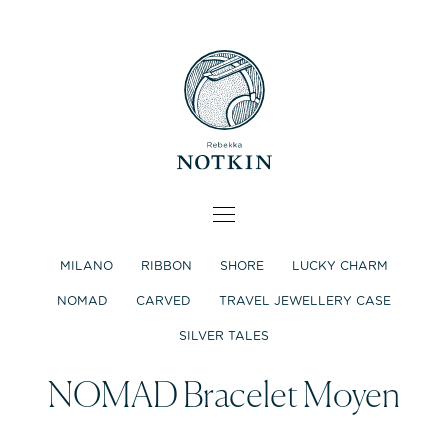
MILANO
RIBBON
SHORE
LUCKY CHARM
NOMAD
CARVED
TRAVEL JEWELLERY CASE
SILVER TALES
NOMAD Bracelet Moyen