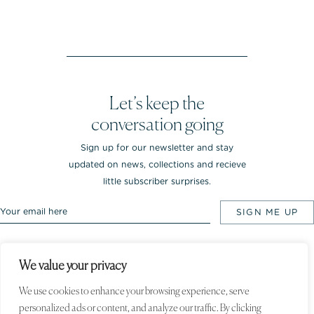
Let’s keep the
conversation going
Sign up for our newsletter and stay
updated on news, collections and recieve
little subscriber surprises.
We value your privacy
Rebekka NOTKIN Jewellery. Bredgade 25.
1260 Copenhagen K, Denmark
We use cookies to enhance your browsing experience, serve
personalized ads or content, and analyze our traffic. By clicking
© 2020 Rebekka NOTKIN. All rights