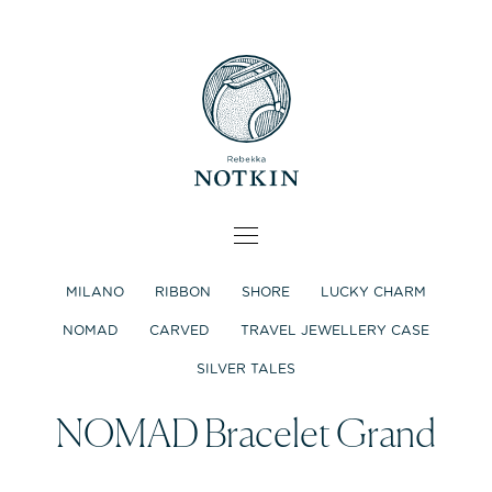
MILANO
RIBBON
SHORE
LUCKY CHARM
NOMAD
CARVED
TRAVEL JEWELLERY CASE
SILVER TALES
NOMAD Bracelet Grand