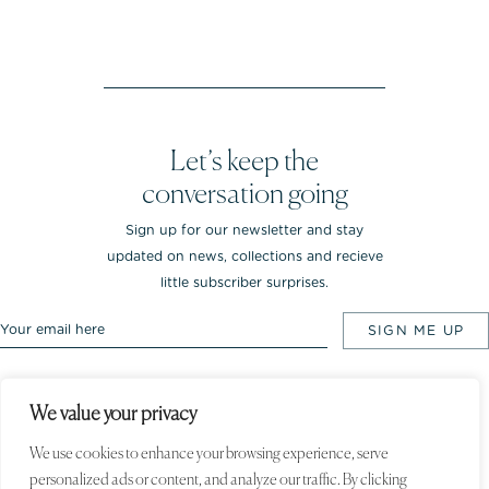
Let’s keep the
conversation going
Sign up for our newsletter and stay
updated on news, collections and recieve
little subscriber surprises.
We value your privacy
Rebekka NOTKIN Jewellery. Bredgade 25.
1260 Copenhagen K, Denmark
We use cookies to enhance your browsing experience, serve
personalized ads or content, and analyze our traffic. By clicking
© 2020 Rebekka NOTKIN. All rights