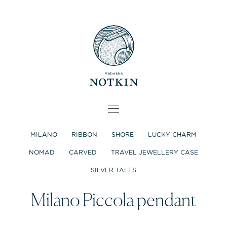
MILANO
RIBBON
SHORE
LUCKY CHARM
NOMAD
CARVED
TRAVEL JEWELLERY CASE
SILVER TALES
Milano Piccola pendant