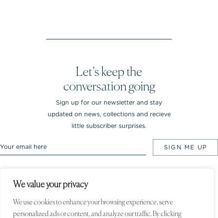
Let’s keep the
conversation going
Sign up for our newsletter and stay
updated on news, collections and recieve
little subscriber surprises.
We value your privacy
Rebekka NOTKIN Jewellery. Bredgade 25.
1260 Copenhagen K, Denmark
We use cookies to enhance your browsing experience, serve
personalized ads or content, and analyze our traffic. By clicking
© 2020 Rebekka NOTKIN. All rights