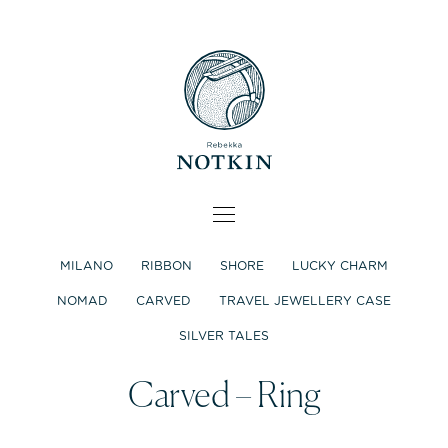
MILANO
RIBBON
SHORE
LUCKY CHARM
NOMAD
CARVED
TRAVEL JEWELLERY CASE
SILVER TALES
Carved – Ring