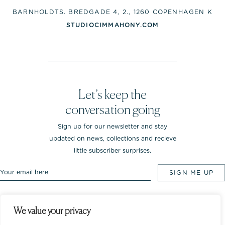
BARNHOLDTS. BREDGADE 4, 2., 1260 COPENHAGEN K
STUDIOCIMMAHONY.COM
Let’s keep the
conversation going
Sign up for our newsletter and stay
updated on news, collections and recieve
little subscriber surprises.
We value your privacy
Rebekka NOTKIN Jewellery. Bredgade 25.
1260 Copenhagen K, Denmark