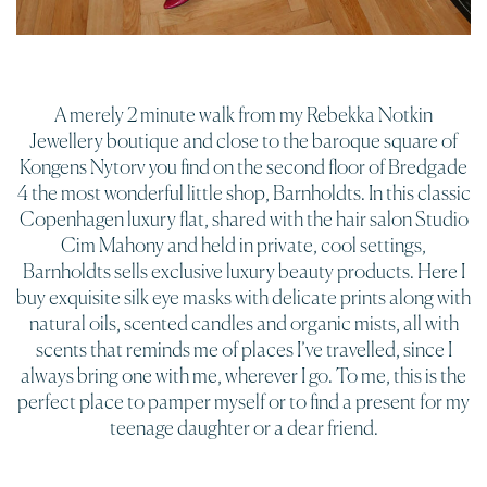
A merely 2 minute walk from my Rebekka Notkin
Jewellery boutique and close to the baroque square of
Kongens Nytorv you find on the second floor of Bredgade
4 the most wonderful little shop, Barnholdts. In this classic
Copenhagen luxury flat, shared with the hair salon Studio
Cim Mahony and held in private, cool settings,
Barnholdts sells exclusive luxury beauty products. Here I
buy exquisite silk eye masks with delicate prints along with
natural oils, scented candles and organic mists, all with
scents that reminds me of places I’ve travelled, since I
always bring one with me, wherever I go. To me, this is the
perfect place to pamper myself or to find a present for my
teenage daughter or a dear friend.