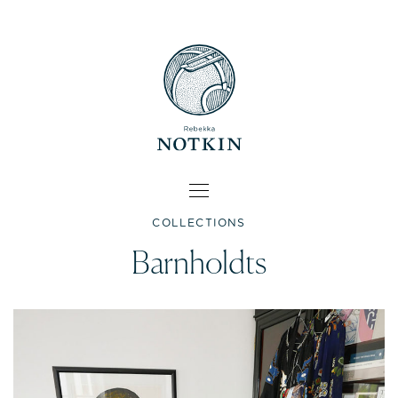
COLLECTIONS
Barnholdts